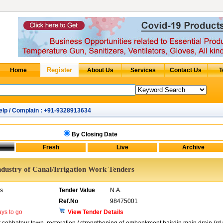
elp / Complain : +91-9328913634
By Closing Date
ndustry of Canal/Irrigation Work Tenders
rs
Tender Value
N.A.
Ref.No
98475001
ys to go
View Tender Details