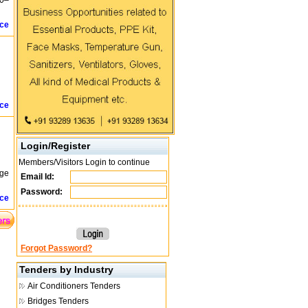
.0–
ice
ice
Login/Register
Members/Visitors Login to continue
age
Email Id:
Password:
ice
Forgot Password?
Tenders by Industry
Air Conditioners Tenders
Bridges Tenders