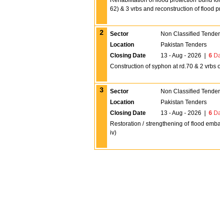
Rehabilitation of flood protection bund f
62) & 3 vrbs and reconstruction of flood 
2
Sector
Non Classified Tende
Location
Pakistan Tenders
Closing Date
13 - Aug - 2026
|
6
Da
Construction of syphon at rd.70 & 2 vrbs 
3
Sector
Non Classified Tende
Location
Pakistan Tenders
Closing Date
13 - Aug - 2026
|
6
Da
Restoration / strengthening of flood emba
iv)