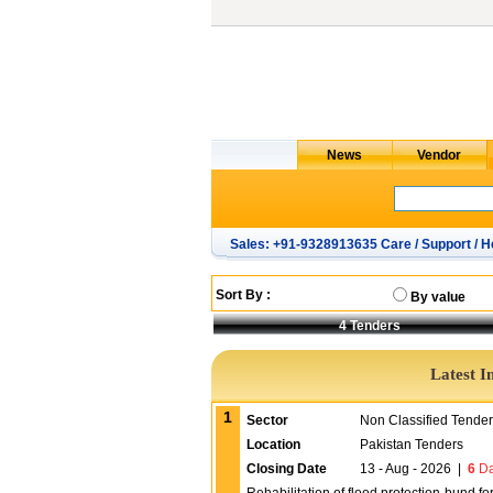
Sales: +91-9328913635 Care / Support / H
Sort By :
By value
4
Tenders
Latest I
1
Sector
Non Classified Tende
Location
Pakistan Tenders
Closing Date
13 - Aug - 2026
|
6
Da