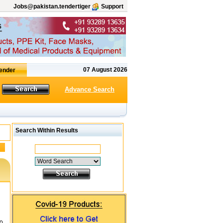
Jobs@pakistan.tendertiger
Support
07 August 2026
Advance Search
Search Within Results