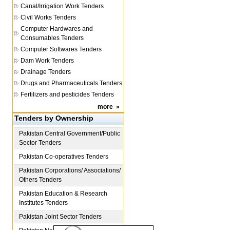
Canal/Irrigation Work Tenders
Civil Works Tenders
Computer Hardwares and
Consumables Tenders
Computer Softwares Tenders
Dam Work Tenders
Drainage Tenders
Drugs and Pharmaceuticals Tenders
Fertilizers and pesticides Tenders
more
»
Tenders by Ownership
Pakistan
Central Government/Public
Sector Tenders
Pakistan
Co-operatives Tenders
Pakistan
Corporations/ Associations/
Others Tenders
Pakistan
Education & Research
Institutes Tenders
Pakistan
Joint Sector Tenders