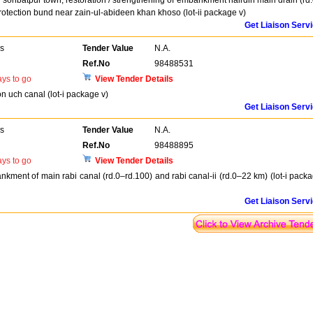
or sohbatpur town, restoration / strengthening of embankment hairdin main drain (rd
protection bund near zain-ul-abideen khan khoso (lot-ii package v)
Get Liaison Serv
rs
Tender Value
N.A.
Ref.No
98488531
ys to go
View Tender Details
on uch canal (lot-i package v)
Get Liaison Serv
rs
Tender Value
N.A.
Ref.No
98488895
ys to go
View Tender Details
nkment of main rabi canal (rd.0–rd.100) and rabi canal-ii (rd.0–22 km) (lot-i pack
Get Liaison Serv